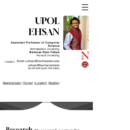
UPOL
EHSAN
Assistant Professor of Computer
Science
Northeastern University
Berkman Klein Fellow
Harvard University
I make AI systems explainable and responsible
so that people who aren't at the table
do not end up on the menu
[
Google Scholar
] [
Twitter
] [
LinkedIn
] [
BlueSky
]
Research
.