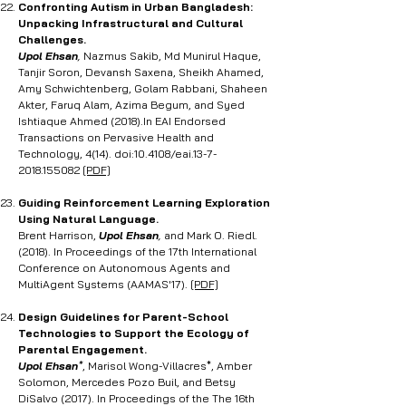
Confronting Autism in Urban Bangladesh:
Unpacking Infrastructural and Cultural
Challenges.
Upol Ehsan
,
Nazmus Sakib, Md Munirul Haque,
Tanjir Soron, Devansh Saxena, Sheikh Ahamed,
Amy Schwichtenberg, Golam Rabbani, Shaheen
Akter, Faruq Alam, Azima Begum, and Syed
Ishtiaque Ahmed (2018).In EAI Endorsed
Transactions on Pervasive Health and
Technology, 4(14). doi:10.4108/eai.13-7-
2018.155082
[PDF]
Guiding Reinforcement Learning Exploration
Using Natural Language
.
Brent Harrison,
Upol Ehsan
,
and Mark O. Riedl.
(2018). In Proceedings of the 17th International
Conference on Autonomous Agents and
MultiAgent Systems (AAMAS'17).
[PDF]
Design Guidelines for Parent-School
Technologies to Support the Ecology of
Parental Engagement.
Upol Ehsan
*
, Marisol Wong-Villacres*, Amber
Solomon, Mercedes Pozo Buil, and Betsy
DiSalvo (2017). In Proceedings of the The 16th