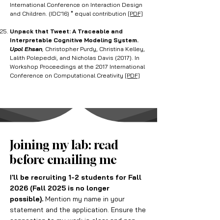
International Conference on Interaction Design
and Children. (IDC'16) * equal contribution
[PDF]
Unpack that Tweet: A Traceable and
Interpretable Cognitive Modeling System.
Upol Ehsan
,
Christopher Purdy, Christina Kelley,
Lalith Polepeddi, and Nicholas Davis (2017). In
Workshop Proceedings at the 2017 International
Conference on Computational Creativity
[PDF]
Joining my lab: read
before emailing me
I'll be recruiting 1-2 students for Fall
2026 (Fall 2025 is no longer
possible).
Mention my name in your
statement and the application. Ensure the