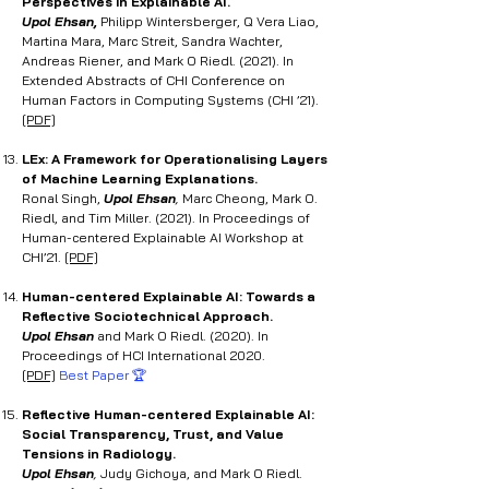
Perspectives in Explainable AI.
Upol Ehsan,
Philipp Wintersberger, Q Vera Liao,
Martina Mara, Marc Streit, Sandra Wachter,
Andreas Riener, and Mark O Riedl. (2021). In
Extended Abstracts of CHI Conference on
Human Factors in Computing Systems (CHI ’21).
[PDF]
LEx: A Framework for
Operationalising Layers
of Machine Learning Explanations.
Ronal Singh,
Upol Ehsan
,
Marc Cheong, Mark O.
Riedl, and Tim Miller. (2021). In Proceedings of
Human-centered Explainable AI Workshop at
CHI’21.
[PDF]
Human-centered Explainable AI: Towards a
Reflective
Sociotechnical Approach.
Upol Ehsan
and Mark O Riedl. (2020). In
Proceedings of HCI International 2020.
[PDF]
Best Paper 🏆
Reflective Human-centered Explainable AI:
Social Transparency, Trust, and Value
Tensions in Radiology
.
Upol Ehsan
,
Judy Gichoya, and Mark O Riedl.