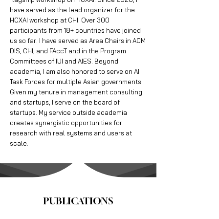
have served as the lead organizer for the
HCXAI workshop at CHI. Over 300
participants from 18+ countries have joined
us so far. I have served as Area Chairs in ACM
DIS, CHI, and FAccT and in the Program
Committees of IUI and AIES. Beyond
academia, I am also honored to serve on AI
Task Forces for multiple Asian governments.
Given my tenure in management consulting
and startups, I serve on the board of
startups. My service outside academia
creates synergistic opportunities for
research with real systems and users at
scale.
PUBLICATIONS