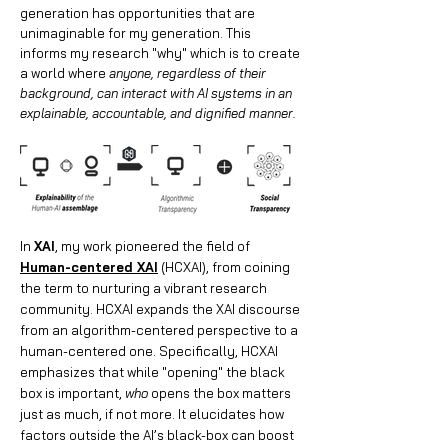
generation has opportunities that are
unimaginable for my generation. This
informs my research "why" which is to create
a world where
anyone, regardless of their
background, can interact with AI systems in an
explainable, accountable, and dignified manner.
In
XAI
, my work pioneered the field of
Human-centered XAI
(HCXAI), from coining
the term to nurturing a vibrant research
community. HCXAI expands the XAI discourse
from an algorithm-centered perspective to a
human-centered one. Specifically, HCXAI
emphasizes that while "opening" the black
box is important,
who
opens the box matters
just as much, if not more. It elucidates how
factors outside the AI’s black-box can boost