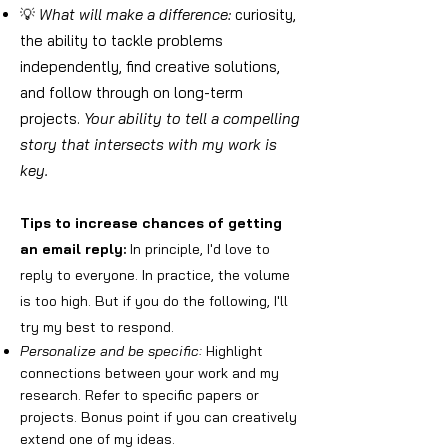
💡
What will make a difference:
curiosity,
the ability to tackle problems
independently, find creative solutions,
and follow through on long-term
projects.
Your ability to tell a compelling
story that intersects with my work is
key.
Tips to increase chances of getting
an email reply:
In principle, I'd love to
reply to everyone. In practice, the volume
is too high. But if you do the following, I'll
try my best to respond.
Personalize and be specific:
Highlight
connections between your work and my
research. Refer to specific papers or
projects. Bonus point if you can creatively
extend one of my ideas.