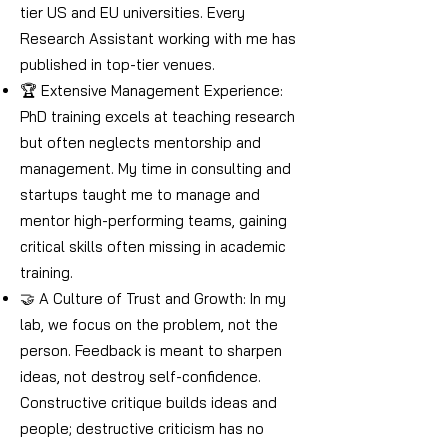
tier US and EU universities. Every
Research Assistant working with me has
published in top-tier venues.
🏆 Extensive Management Experience:
PhD training excels at teaching research
but often neglects mentorship and
management. My time in consulting and
startups taught me to manage and
mentor high-performing teams, gaining
critical skills often missing in academic
training.
🤝 A Culture of Trust and Growth: In my
lab, we focus on the problem, not the
person. Feedback is meant to sharpen
ideas, not destroy self-confidence.
Constructive critique builds ideas and
people; destructive criticism has no