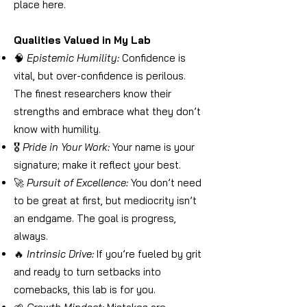
place here.
Qualities Valued in My Lab
🧠
Epistemic Humility:
Confidence is
vital, but over-confidence is perilous.
The finest researchers know their
strengths and embrace what they don’t
know with humility.
🎖️
Pride in Your Work:
Your name is your
signature; make it reflect your best.
🚀
Pursuit of Excellence:
You don’t need
to be great at first, but mediocrity isn’t
an endgame. The goal is progress,
always.
🔥
Intrinsic Drive:
If you’re fueled by grit
and ready to turn setbacks into
comebacks, this lab is for you.