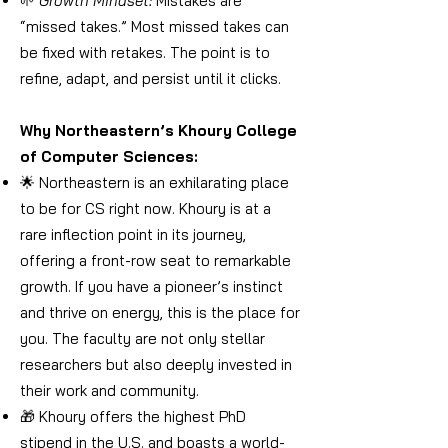
🌱
Growth Mindset:
Mistakes are
“missed takes.” Most missed takes can
be fixed with retakes. The point is to
refine, adapt, and persist until it clicks.
Why Northeastern’s Khoury College
of Computer Sciences:
🌟 Northeastern is an exhilarating place
to be for CS right now. Khoury is at a
rare inflection point in its journey,
offering a front-row seat to remarkable
growth. If you have a pioneer’s instinct
and thrive on energy, this is the place for
you. The faculty are not only stellar
researchers but also deeply invested in
their work and community.
🎁 Khoury offers the highest PhD
stipend in the U.S. and boasts a world-