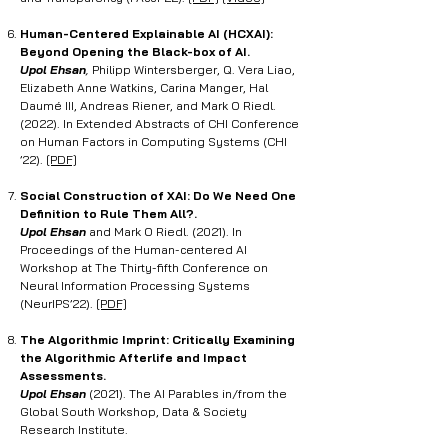
Human-Centered Explainable AI (HCXAI):
Beyond Opening the Black-box of AI.
Upol Ehsan
,
Philipp Wintersberger, Q. Vera Liao,
Elizabeth Anne Watkins, Carina Manger, Hal
Daumé III, Andreas Riener, and Mark O Riedl.
(2022). In Extended Abstracts of CHI Conference
on Human Factors in Computing Systems (CHI
’22).
[PDF]
Social Construction of XAI: Do We Need One
Definition to Rule Them All?.
Upol Ehsan
and Mark O Riedl. (2021). In
Proceedings of the Human-centered AI
Workshop at The Thirty-fifth Conference on
Neural Information Processing Systems
(NeurIPS’22).
[PDF]
The Algorithmic Imprint: Critically Examining
the Algorithmic Afterlife and Impact
Assessments
.
Upol Ehsan
(2021). The AI Parables in/from the
Global South Workshop, Data & Society
Research Institute.