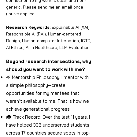
connection to my work is clear and non-
generic. Please send me an email once
you've applied.
Research Keywords:
Explainable AI (XAI),
Responsible AI (RAI), Human-centered
Design, Human-computer Interaction, ICTD,
AI Ethics, AI in Healthcare, LLM Evaluation.
Beyond research intersections, why
should you want to work with me?
🌱 Mentorship Philosophy: I mentor with
a simple philosophy—create
opportunities for my mentees that
weren’t available to me. That is how we
achieve generational progress.
🎓 Track Record: Over the last 11 years, I
have helped 338 underserved students
across 17 countries secure spots in top-