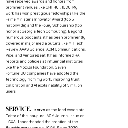
have
received awards and honors from
prominent venues like CHI, HCII, ICCC. My
work has won prestigious fellowships like the
Prime Minister’s Innovator Award (top 5
nationwide) and the Foley Scholarship (top
honor at Georgia Tech Computing). Beyond
numerous podcasts, it has been prominently
covered in major media outlets like MIT Tech
Review, AAAS Science, ACM Communications,
Vice, and VentureBeat. It has informed RAI
reports and policies at influential institutes
like the Mozilla Foundation. Seven
Fortune100 companies have adopted the
technology from my work, improving trust
calibration and AI explainability of 3 million
users.
SERVICE.
I
serve
as the lead Associate
Editor of the inaugural ACM Journal Issue on
HCXAI. I spearheaded the creation of the
flagship workshop on HCXAI. Since 2020, I