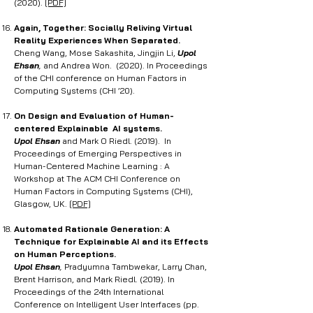
(2020).
[PDF]
Again, Together: Socially Reliving Virtual
Reality Experiences When Separated
.
Cheng Wang, Mose Sakashita, Jingjin Li,
Upol
Ehsan
,
and Andrea Won. (2020). In Proceedings
of the CHI conference on Human Factors in
Computing Systems (CHI ’20).
On Design and Evaluation of Human-
centered Explainable AI systems.
Upol Ehsan
and Mark O Riedl. (2019). In
Proceedings of Emerging Perspectives in
Human-Centered Machine Learning : A
Workshop at The ACM CHI Conference on
Human Factors in Computing Systems (CHI),
Glasgow, UK.
[PDF]
Automated Rationale Generation: A
Technique for Explainable AI and its Effects
on Human Perceptions.
Upol Ehsan
,
Pradyumna Tambwekar, Larry Chan,
Brent Harrison, and Mark Riedl. (2019). In
Proceedings of the 24th International
Conference on Intelligent User Interfaces (pp.