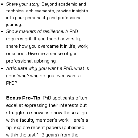
Share your story:
Beyond academic and
technical achievements, provide insights
into your personality and professional
journey.
Show markers of resilience:
A PhD
requires grit. If you faced adversity,
share how you overcame it in life, work,
or school. Give me a sense of your
professional upbringing.
Articulate why you want a PhD:
what is
your "why": why do you even want a
PhD?
Bonus Pro-Tip:
PhD applicants often
excel at expressing their interests but
struggle to showcase how those align
with a faculty member’s work. Here’s a
tip: explore recent papers (published
within the last 1–3 years) from the