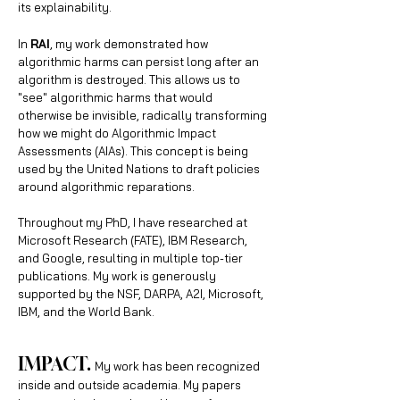
its explainability.
In
RAI
, my work demonstrated how
algorithmic harms can persist long after an
algorithm is destroyed. This allows us to
"see" algorithmic harms that would
otherwise be invisible, radically transforming
how we might do Algorithmic Impact
Assessments (AIAs). This concept is being
used by the United Nations to draft policies
around algorithmic reparations.
Throughout my PhD, I have researched at
Microsoft Research (FATE), IBM Research,
and Google, resulting in multiple top-tier
publications. My work is g
enerously
supported by the NSF, DARPA, A2I, Microsoft,
IBM, and the World Bank.
IMPAC
T.
My work has been recognized
inside and outside academia. My papers