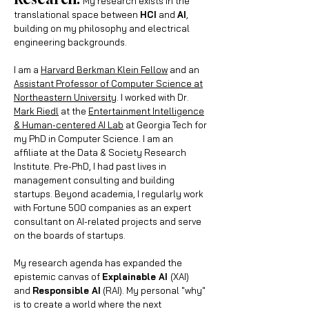
My research exists in the
tran
slational space between
HCI
and
AI
,
building on my philosophy and electrical
engineering backgrounds.
I am a
Harvard Berkman Klein Fellow
and an
Assistant Professor of Computer Science at
Northeastern University
. I worked with Dr.
Mark Riedl
at the
Entertainment Intelligence
& Human-centered AI Lab
at
Georgia Tech
for
my PhD in Computer Science. I am an
affiliate at the
Data & Society Research
Institute
. Pre-PhD, I had
past lives in
management consulting and building
startups.
Beyond academia, I regularly work
with Fortune 500 companies as an expert
consultant on AI-related projects and serve
on the boards of startups.
My research agenda has expanded the
epistemic canvas of
Explainable AI
(XAI)
and
Responsible AI
(RAI). My personal "why"
is to create a world where the next