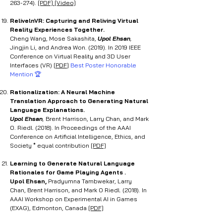
263-274).
[PDF]
[Video]
RelivelnVR: Capturing and Reliving Virtual
Reality Experiences Together
.
Cheng Wang, Mose Sakashita,
Upol Ehsan
,
Jingjin Li, and Andrea Won. (2019). In 2019 IEEE
Conference on Virtual Reality and 3D User
Interfaces (VR) [
PDF
]
Best Poster Honorable
Mention 🏆
Rationalization: A Neural Machine
Translation Approach to Generating Natural
Language Explanations.
Upol Ehsan
,
Brent Harrison, Larry Chan, and Mark
O. Riedl. (2018). In Proceedings of the AAAI
Conference on Artificial Intelligence, Ethics, and
Society * equal contribution
[PDF]
Learning to Generate Natural Language
Rationales for Game Playing Agents .
Upol Ehsan,
Pradyumna Tambwekar, Larry
Chan, Brent Harrison, and Mark O Riedl. (2018). In
AAAI Workshop on Experimental AI in Games
(EXAG), Edmonton, Canada
[PDF]