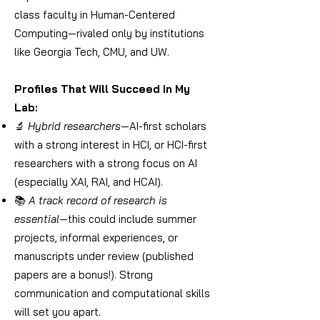
class faculty in Human-Centered
Computing—rivaled only by institutions
like Georgia Tech, CMU, and UW.
Profiles That Will Succeed in My
Lab:
🔬
Hybrid researchers
—AI-first scholars
with a strong interest in HCI, or HCI-first
researchers with a strong focus on AI
(especially XAI, RAI, and HCAI).
📚
A track record of research is
essential
—this could include summer
projects, informal experiences, or
manuscripts under review (published
papers are a bonus!). Strong
communication and computational skills
will set you apart.