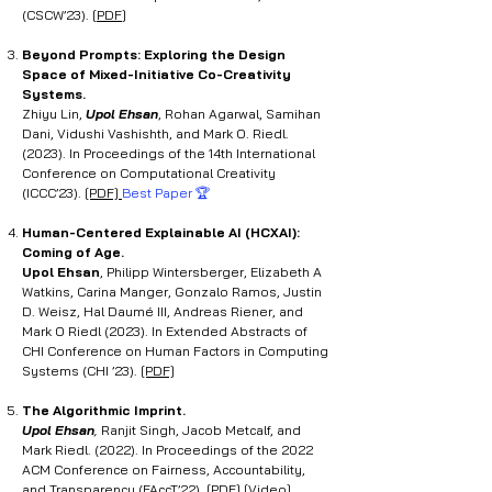
(CSCW’23).
[
PDF
]
Beyond Prompts: Exploring the Design
Space of Mixed-Initiative Co-Creativity
Systems.
Zhiyu Lin,
Upol Ehsan
, Rohan Agarwal, Samihan
Dani, Vidushi Vashishth, and Mark O. Riedl.
(2023). In Proceedings of the 14th International
Conference on Computational Creativity
(ICCC’23).
[PDF]
Best Paper 🏆
Human-Centered Explainable AI (HCXAI):
Coming of Age
.
Upol Ehsan
, Philipp Wintersberger, Elizabeth A
Watkins, Carina Manger, Gonzalo Ramos, Justin
D. Weisz, Hal Daumé III, Andreas Riener, and
Mark O Riedl (2023). In Extended Abstracts of
CHI Conference on Human Factors in Computing
Systems (CHI ’23).
[PDF]
The Algorithmic Imprint.
Upol Ehsan
,
Ranjit Singh, Jacob Metcalf, and
Mark Riedl. (2022). In Proceedings of the 2022
ACM Conference on Fairness, Accountability,
and Transparency (FAccT’22).
[PDF]
[Video]