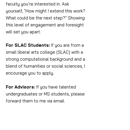
faculty you’re interested in. Ask
yourself, "How might I extend this work?
What could be the next step?" Showing
this level of engagement and foresight
will set you apart.
For SLAC Students:
If you are from a
small liberal arts college (SLAC) with a
strong computational background and a
blend of humanities or social sciences, I
encourage you to apply.
For Advisors:
If you have talented
undergraduates or MS students, please
forward them to me via email.