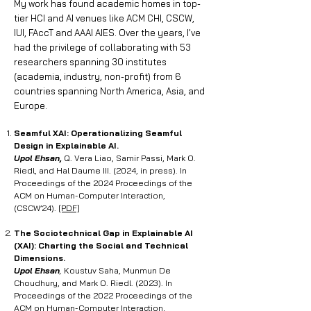
My work has found academic homes in top-
tier HCI and AI venues like ACM CHI, CSCW,
IUI, FAccT and AAAI AIES. Over the years, I've
had the privilege of collaborating with 53
researchers spanning 30 institutes
(academia, industry, non-profit) from 6
countries spanning North America, Asia, and
Europe.
Seamful XAI: Operationalizing Seamful
Design in Explainable AI.
Upol Ehsan,
Q. Vera Liao, Samir Passi, Mark O.
Riedl, and Hal Daume III. (2024, in press). In
Proceedings of the 2024 Proceedings of the
ACM on Human-Computer Interaction,
(CSCW’24).
[PDF]
The Sociotechnical Gap in Explainable AI
(XAI): Charting the Social and Technical
Dimensions
.
Upol Ehsan
,
Koustuv Saha, Munmun De
Choudhury, and Mark O. Riedl. (2023). In
Proceedings of the 2022 Proceedings of the
ACM on Human-Computer Interaction,