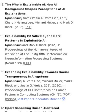
The Who in Explainable AI: How AI
Background Shapes Perceptions of AI
Explanations.
Upol Ehsan,
Samir Passi, Q. Vera Liao, Larry
Chan, I.-Hsiang Lee, Michael Muller, and Mark O.
Riedl. (2021).
[PDF]
Explainability Pitfalls: Beyond Dark
Patterns in Explainable AI.
Upol Ehsan
and Mark O Riedl. (2021). In
Proceedings of the Human-centered AI
Workshop at The Thirty-fifth Conference on
Neural Information Processing Systems
(NeurIPS’21).
[PDF]
Expanding Explainability: Towards Social
Transparency in AI systems.
Upol Ehsan
,
Q. Vera Liao, Michael Muller, Mark O.
Riedl, and Justin D. Weisz.
2021. (2020)
. In
Proceedings of CHI Conference on Human
Factors in Computing Systems (CHI ’21).
[PDF]
[Video]
Best Paper Honorable Mention 🏆
Operationalizing Human-Centered